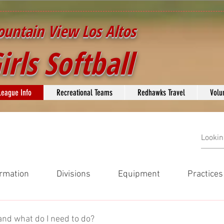
untain View Los Altos
irls Softball
League Info
Recreational Teams
Redhawks Travel
Volu
rmation
Divisions
Equipment
Practice
on
Divisions
Equipment
Practices and Game Play
and what do I need to do?