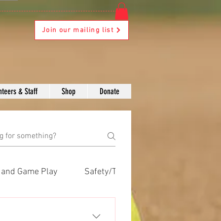
Join our mailing list
nteers & Staff
Shop
Donate
s and Game Play
Safety/Training
Volunteers
Safety/Training
Volunteers