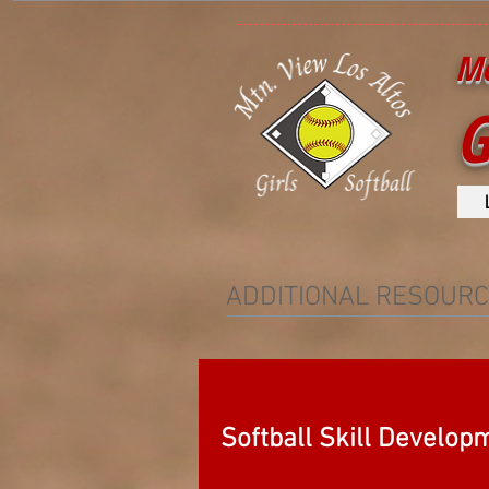
Mo
G
ADDITIONAL RESOUR
Softball Skill Develop