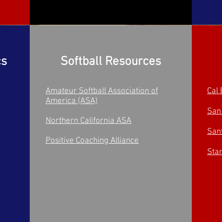
cs
Softball Resources
Amateur Softball Association of
Cal 
America (ASA)
San
Northern California ASA
San
Positive Coaching Alliance
Stan