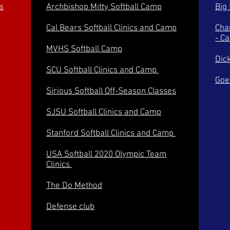
s
Archbishop Mitty Softball Camp
Big
Cal Bears Softball Clinics and Camp
Cha
- C
MVHS Softball Camp
Dic
SCU Softball Clinics and Camp
Goe
Sirious Softball Off-Season Classes
SJSU Softball Clinics and Camp
Stanford Softball Clinics and Camp
USA Softball 2020 Olympic Team
Clinics
The Do Method
Defense club