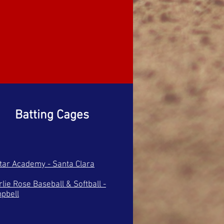
Batting Cages
Star Academy - Santa Clara
lie Rose Baseball & Softball -
pbell