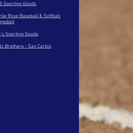
 5 Sporting Goods
rlie Rose Baseball & Softball
ampbell
k's Sporting Goods
tz Brothers - San Carlos