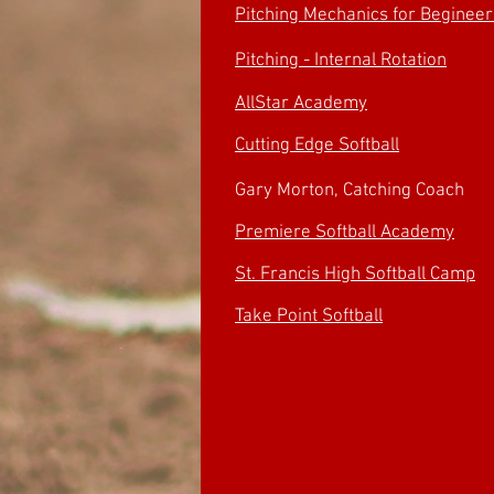
Pitching Mechanics for Begineer
Pitching - Internal Rotation
AllStar Academy
Cutting Edge Softball
Gary Morton, Catching Coach
Premiere Softball Academy
St. Francis High Softball Camp
Take Point Softball