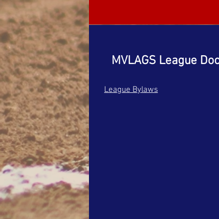
MVLAGS League Do
League Bylaws