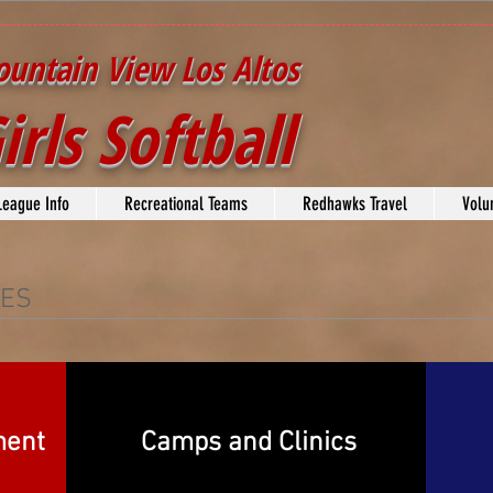
untain View Los Altos
irls Softball
League Info
Recreational Teams
Redhawks Travel
Volu
CES
ment
Camps and Clinics