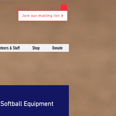
Join our mailing list
nteers & Staff
Shop
Donate
Softball Equipment