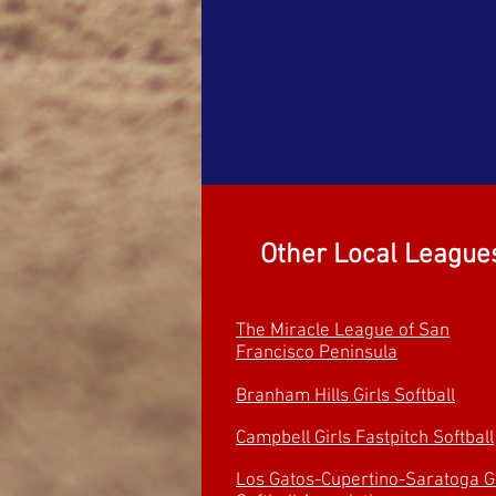
Other Local
League
The Miracle League of San
Francisco Peninsula
Branham Hills Girls
Softball
Campbell Girls Fastpitch Softball
Los Gatos-Cupertino-Saratoga Gi