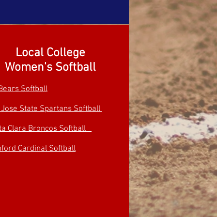
Local College
Women's Softball
Bears Softball
 Jose State Spartans Softball
ta Clara Broncos Softball
ford Cardinal Softball