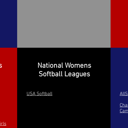
s
National Womens
Softball Leagues
USA Softball
All
Char
Cam
rls